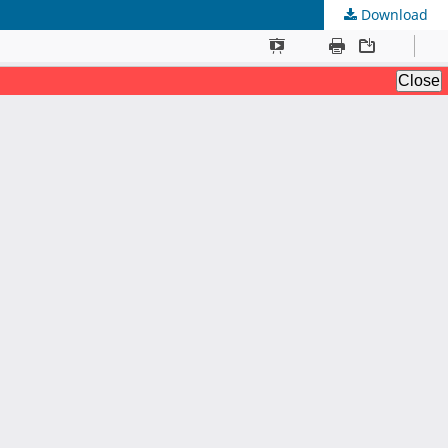
Download