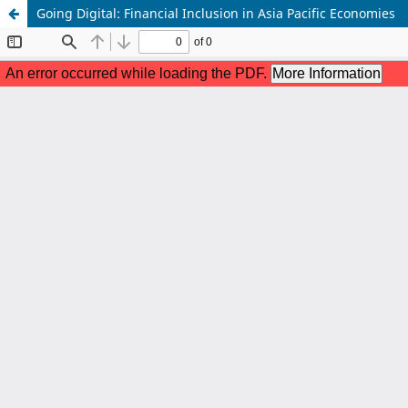
Going Digital: Financial Inclusion in Asia Pacific Economies