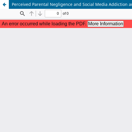
Perceived Parental Negligence and Social Media Addiction am