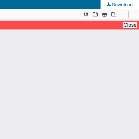
Download