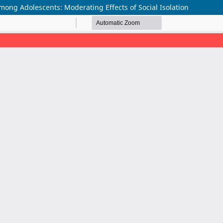
ong Adolescents: Moderating Effects of Social Isolation