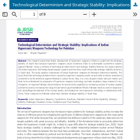
Technological Determinism and Strategic Stability: Implications of Indian Hypersonic Weapons Technology for Pakistan