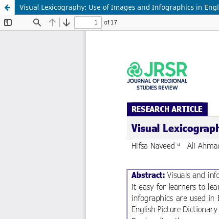
Visual Lexicography: Use of Images and Infographics in Engl