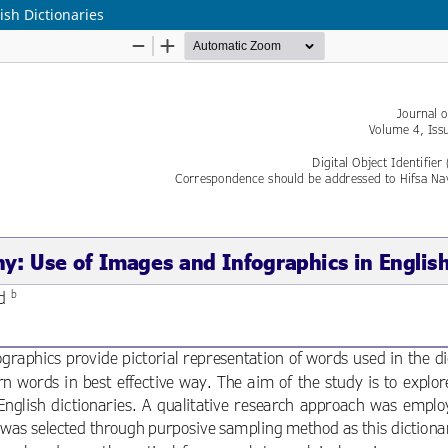
ish Dictionaries