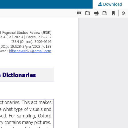
Download