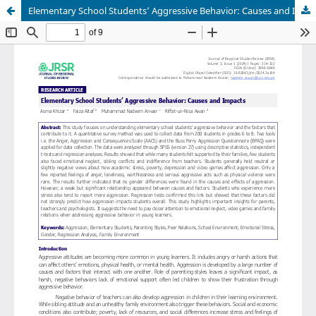
Elementary School Students’ Aggressive Behavior: Causes and Impacts