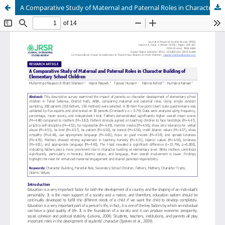
A Comparative Study of Maternal and Paternal Roles in Character Building of Elementary School Children