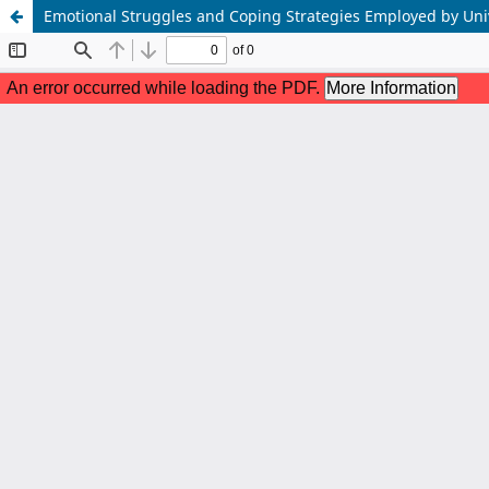
Emotional Struggles and Coping Strategies Employed by Unive