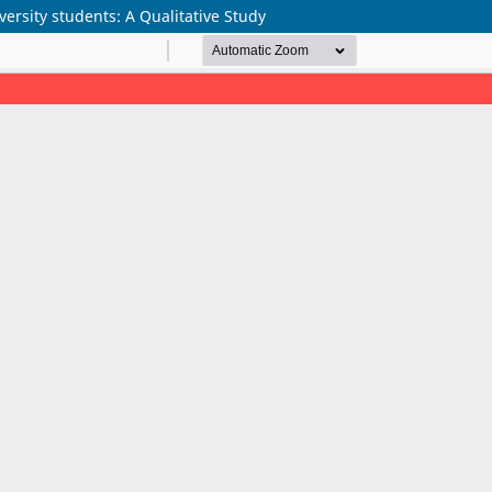
rsity students: A Qualitative Study