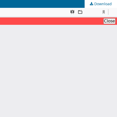
Download