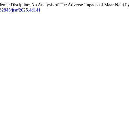
demic Discipline: An Analysis of The Adverse Impacts of Maar Nahi Py
0.62843/jrsr/2025.4d141