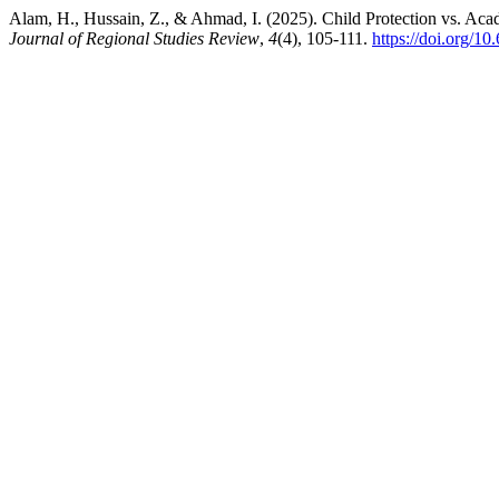
Alam, H., Hussain, Z., & Ahmad, I. (2025). Child Protection vs. Aca
Journal of Regional Studies Review
,
4
(4), 105-111.
https://doi.org/1