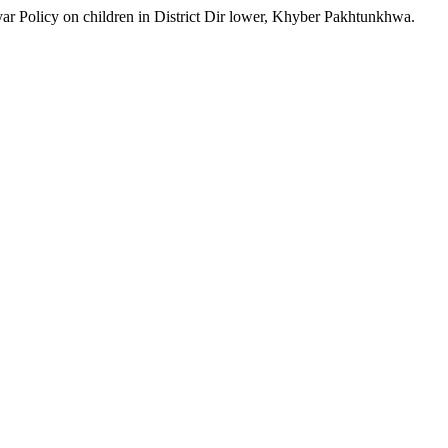
ar Policy on children in District Dir lower, Khyber Pakhtunkhwa.