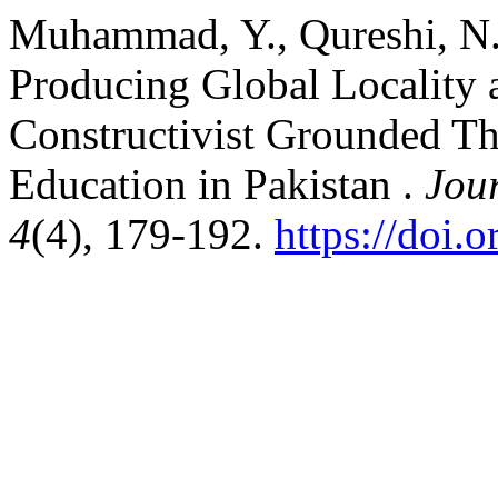
Muhammad, Y., Qureshi, N.,
Producing Global Locality 
Constructivist Grounded Th
Education in Pakistan .
Jou
4
(4), 179-192.
https://doi.