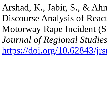
Arshad, K., Jabir, S., & Ahm
Discourse Analysis of React
Motorway Rape Incident (Se
Journal of Regional Studie
https://doi.org/10.62843/jr