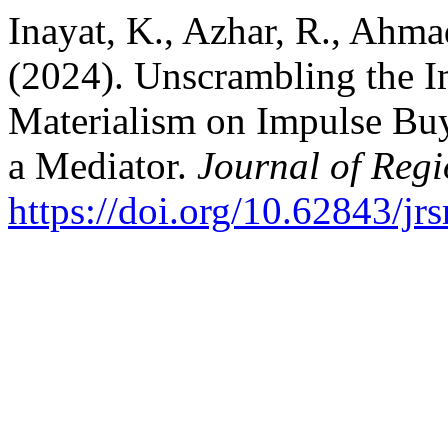
Inayat, K., Azhar, R., Ahmad
(2024). Unscrambling the I
Materialism on Impulse Buy
a Mediator.
Journal of Regi
https://doi.org/10.62843/jr