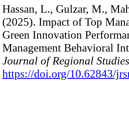
Hassan, L., Gulzar, M., Ma
(2025). Impact of Top Mana
Green Innovation Performan
Management Behavioral Int
Journal of Regional Studie
https://doi.org/10.62843/jr