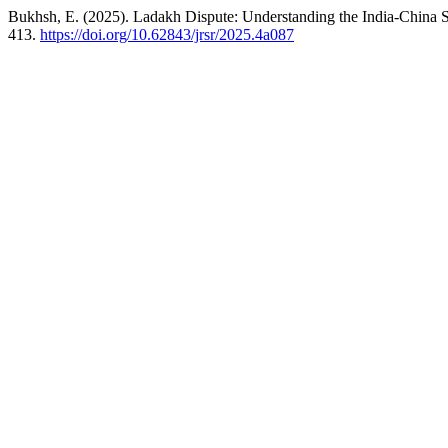
Bukhsh, E. (2025). Ladakh Dispute: Understanding the India-China S
413.
https://doi.org/10.62843/jrsr/2025.4a087