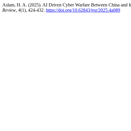
Aslam, H. A. (2025). AI Driven Cyber Warfare Between China and Ind
Review
,
4
(1), 424-432.
https://doi.org/10.62843/jrsr/2025.4a089