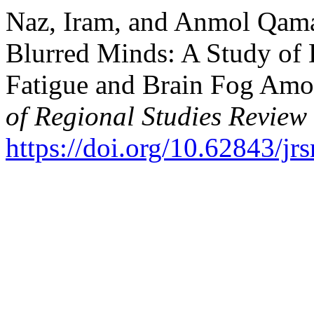
Naz, Iram, and Anmol Qamar
Blurred Minds: A Study of 
Fatigue and Brain Fog Amo
of Regional Studies Review
https://doi.org/10.62843/jr