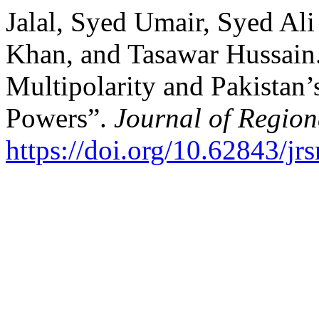
Jalal, Syed Umair, Syed A
Khan, and Tasawar Hussain
Multipolarity and Pakistan’
Powers”.
Journal of Region
https://doi.org/10.62843/jr