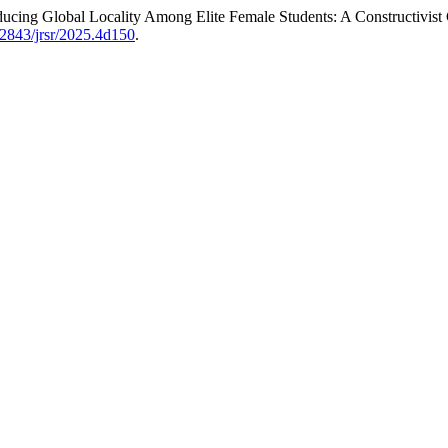
cing Global Locality Among Elite Female Students: A Constructivist G
.62843/jrsr/2025.4d150
.