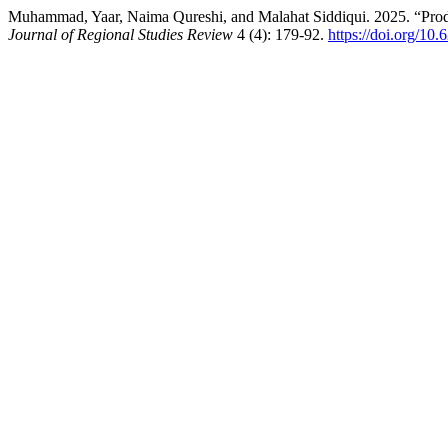
Muhammad, Yaar, Naima Qureshi, and Malahat Siddiqui. 2025. “Produ
Journal of Regional Studies Review
4 (4): 179-92.
https://doi.org/10