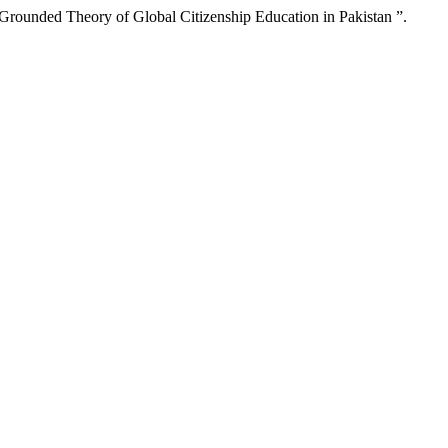
rounded Theory of Global Citizenship Education in Pakistan ”.