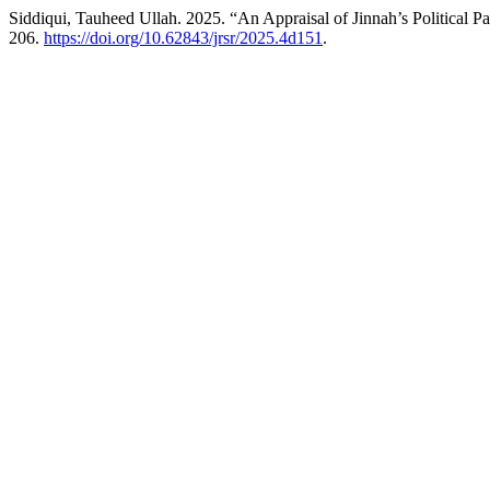
Siddiqui, Tauheed Ullah. 2025. “An Appraisal of Jinnah’s Political 
206.
https://doi.org/10.62843/jrsr/2025.4d151
.