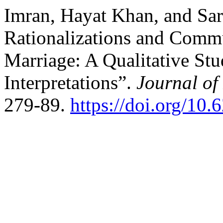
Imran, Hayat Khan, and Sar
Rationalizations and Comm
Marriage: A Qualitative Stu
Interpretations”.
Journal of
279-89.
https://doi.org/10