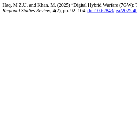
Haq, M.Z.U. and Khan, M. (2025) “Digital Hybrid Warfare (7GW): Th
Regional Studies Review
, 4(2), pp. 92–104.
doi:10.62843/jrsr/2025.4