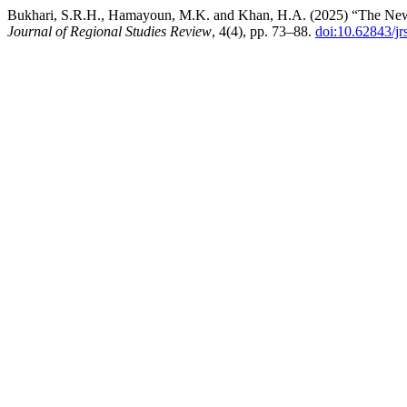
Bukhari, S.R.H., Hamayoun, M.K. and Khan, H.A. (2025) “The New 
Journal of Regional Studies Review
, 4(4), pp. 73–88.
doi:10.62843/jr