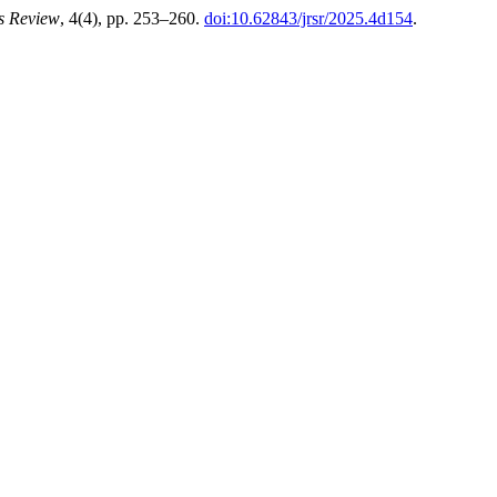
es Review
, 4(4), pp. 253–260.
doi:10.62843/jrsr/2025.4d154
.