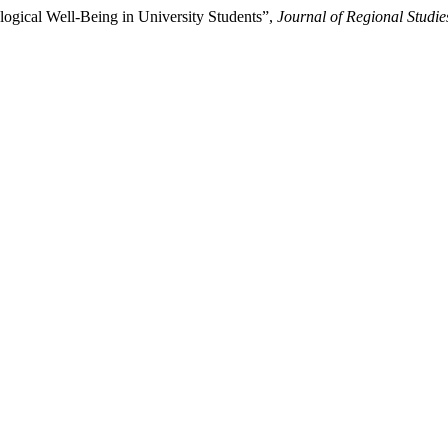
ological Well-Being in University Students”,
Journal of Regional Studi