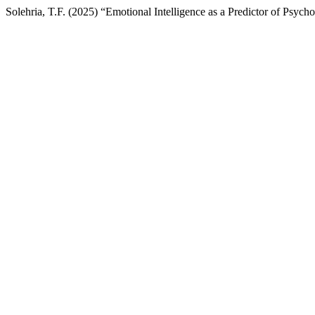
Solehria, T.F. (2025) “Emotional Intelligence as a Predictor of Psych