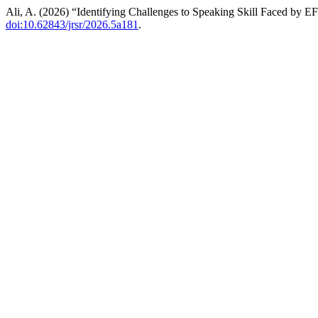
Ali, A. (2026) “Identifying Challenges to Speaking Skill Faced by E
doi:10.62843/jrsr/2026.5a181
.