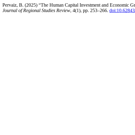
Pervaiz, B. (2025) “The Human Capital Investment and Economic Grow
Journal of Regional Studies Review
, 4(1), pp. 253–266.
doi:10.62843