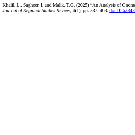
Khalil, L., Sagheer, I. and Malik, T.G. (2025) “An Analysis of Ono
Journal of Regional Studies Review
, 4(1), pp. 387–403.
doi:10.62843