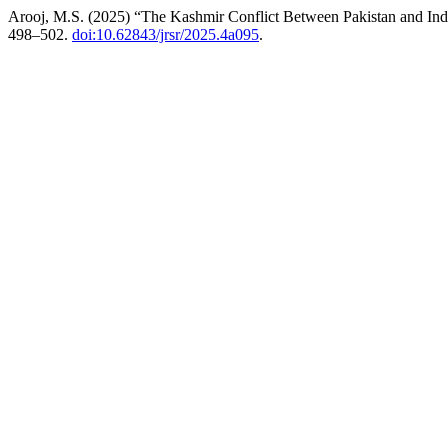
Arooj, M.S. (2025) “The Kashmir Conflict Between Pakistan and Indi
498–502.
doi:10.62843/jrsr/2025.4a095
.