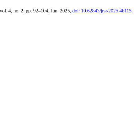
 vol. 4, no. 2, pp. 92–104, Jun. 2025,
doi: 10.62843/jrsr/2025.4b115.