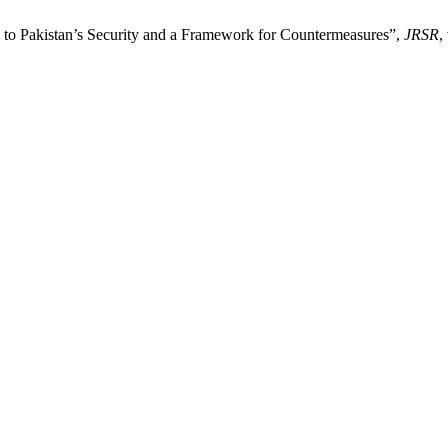
to Pakistan’s Security and a Framework for Countermeasures”,
JRSR
,