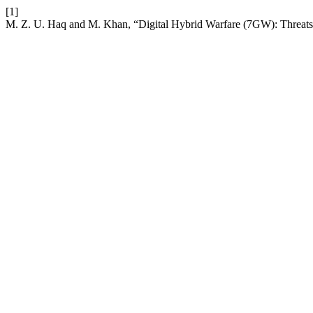
[1]
M. Z. U. Haq and M. Khan, “Digital Hybrid Warfare (7GW): Threats 