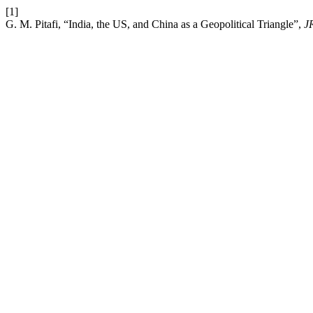
[1]
G. M. Pitafi, “India, the US, and China as a Geopolitical Triangle”,
J