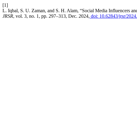
[1]
L. Iqbal, S. U. Zaman, and S. H. Alam, “Social Media Influencers a
JRSR
, vol. 3, no. 1, pp. 297–313, Dec. 2024,
doi: 10.62843/jrsr/2024