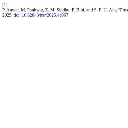
[1]
P. Anwar, M. Panhwar, Z. M. Sindhu, F. Bibi, and S. F. U. Ain, “Fru
2025,
doi: 10.62843/jrsr/2025.4a067.