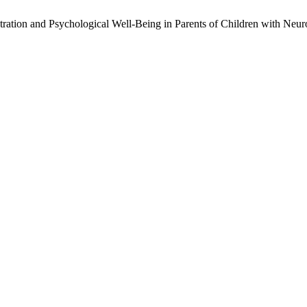
stration and Psychological Well-Being in Parents of Children with Ne