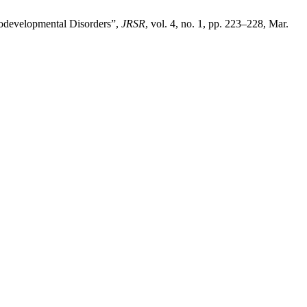
urodevelopmental Disorders”,
JRSR
, vol. 4, no. 1, pp. 223–228, Mar.