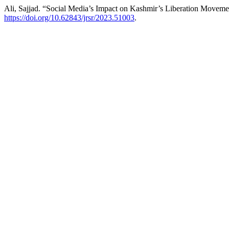
Ali, Sajjad. “Social Media’s Impact on Kashmir’s Liberation Movem
https://doi.org/10.62843/jrsr/2023.51003
.