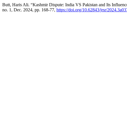
Butt, Haris Ali. “Kashmir Dispute: India VS Pakistan and Its Influe
no. 1, Dec. 2024, pp. 168-77,
https://doi.org/10.62843/jrsr/2024.3a03