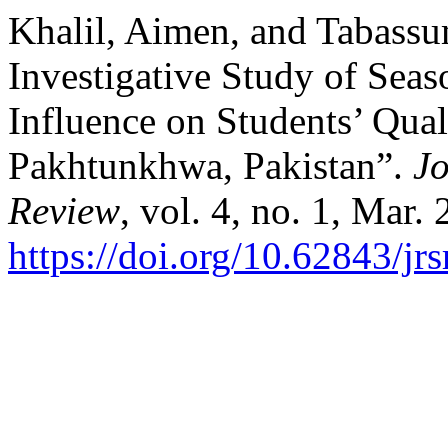
Khalil, Aimen, and Tabassu
Investigative Study of Seas
Influence on Students’ Qual
Pakhtunkhwa, Pakistan”.
Jo
Review
, vol. 4, no. 1, Mar.
https://doi.org/10.62843/jr