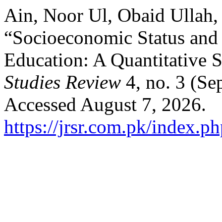
Ain, Noor Ul, Obaid Ullah,
“Socioeconomic Status and 
Education: A Quantitative 
Studies Review
4, no. 3 (Se
Accessed August 7, 2026.
https://jrsr.com.pk/index.ph