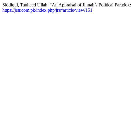
Siddiqui, Tauheed Ullah. “An Appraisal of Jinnah’s Political Parado
https://jrsr.com.pk/index.php/jrsr/article/view/151
.