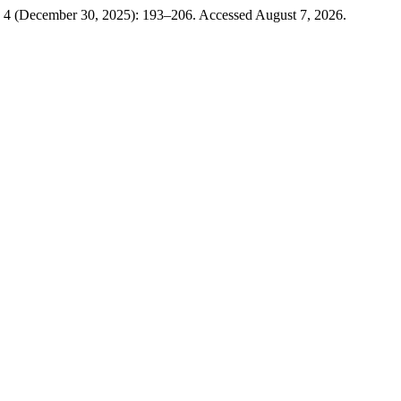
. 4 (December 30, 2025): 193–206. Accessed August 7, 2026.