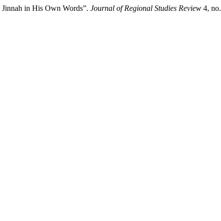
x: Jinnah in His Own Words”.
Journal of Regional Studies Review
4, no