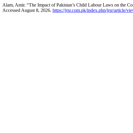
Alam, Amir. “The Impact of Pakistan’s Child Labour Laws on the Co
Accessed August 8, 2026.
https://jrsr.com.pk/index.php/jrsr/article/vi