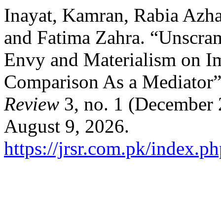
Inayat, Kamran, Rabia Azh
and Fatima Zahra. “Unscram
Envy and Materialism on I
Comparison As a Mediator
Review
3, no. 1 (December 
August 9, 2026.
https://jrsr.com.pk/index.ph