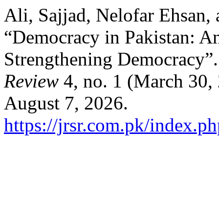
Ali, Sajjad, Nelofar Ehsan
“Democracy in Pakistan: An 
Strengthening Democracy”
Review
4, no. 1 (March 30,
August 7, 2026.
https://jrsr.com.pk/index.ph