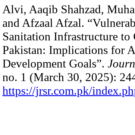
Alvi, Aaqib Shahzad, Muha
and Afzaal Afzal. “Vulnerab
Sanitation Infrastructure t
Pakistan: Implications for 
Development Goals”.
Journ
no. 1 (March 30, 2025): 24
https://jrsr.com.pk/index.ph