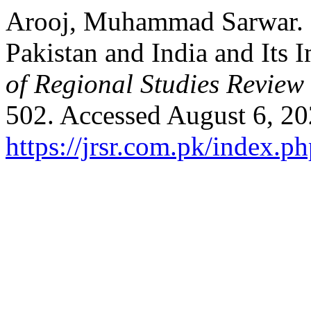
Arooj, Muhammad Sarwar. 
Pakistan and India and Its 
of Regional Studies Review
502. Accessed August 6, 20
https://jrsr.com.pk/index.ph