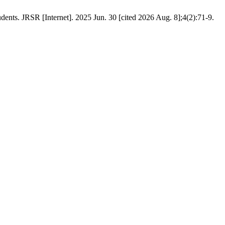
ents. JRSR [Internet]. 2025 Jun. 30 [cited 2026 Aug. 8];4(2):71-9.