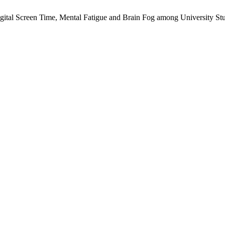
gital Screen Time, Mental Fatigue and Brain Fog among University Stud