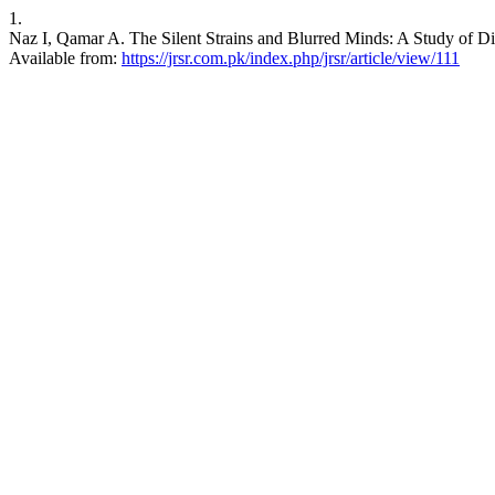
1.
Naz I, Qamar A. The Silent Strains and Blurred Minds: A Study of Di
Available from:
https://jrsr.com.pk/index.php/jrsr/article/view/111