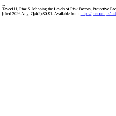
1.
Taveel U, Riaz S. Mapping the Levels of Risk Factors, Protective Fa
[cited 2026 Aug. 7];4(2):80-91. Available from:
https://jrsr.com.pk/in