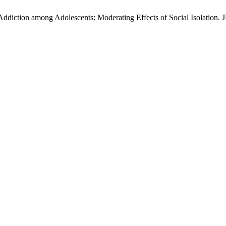
diction among Adolescents: Moderating Effects of Social Isolation. J