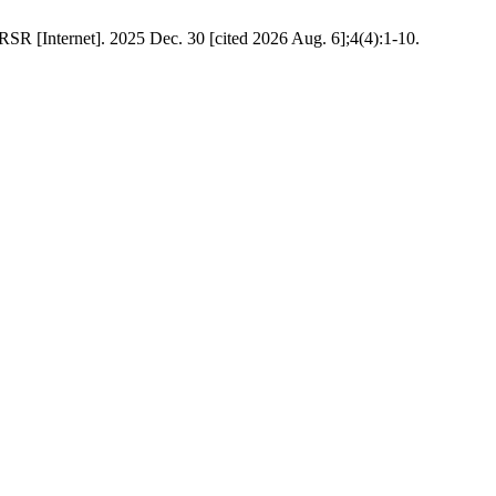
RSR [Internet]. 2025 Dec. 30 [cited 2026 Aug. 6];4(4):1-10.