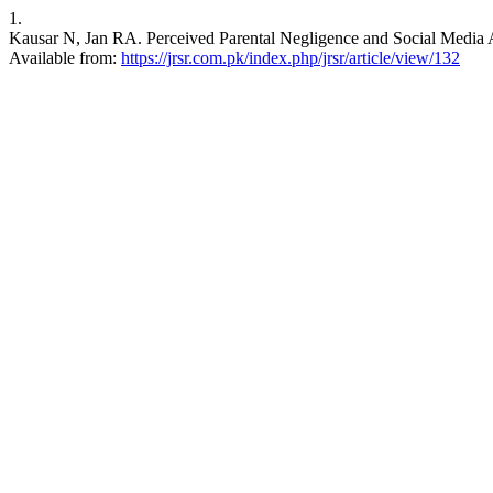
1.
Kausar N, Jan RA. Perceived Parental Negligence and Social Media Ad
Available from:
https://jrsr.com.pk/index.php/jrsr/article/view/132