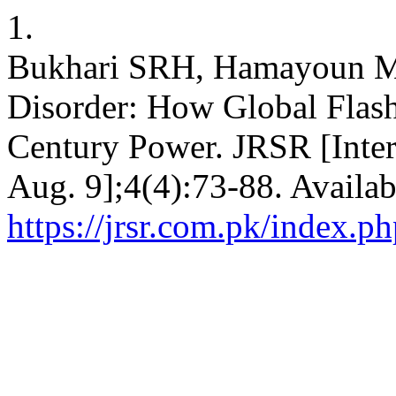
1.
Bukhari SRH, Hamayoun 
Disorder: How Global Flash
Century Power. JRSR [Inter
Aug. 9];4(4):73-88. Availab
https://jrsr.com.pk/index.ph