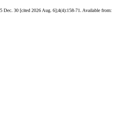
5 Dec. 30 [cited 2026 Aug. 6];4(4):158-71. Available from: