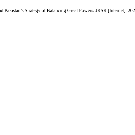
 Pakistan’s Strategy of Balancing Great Powers. JRSR [Internet]. 202