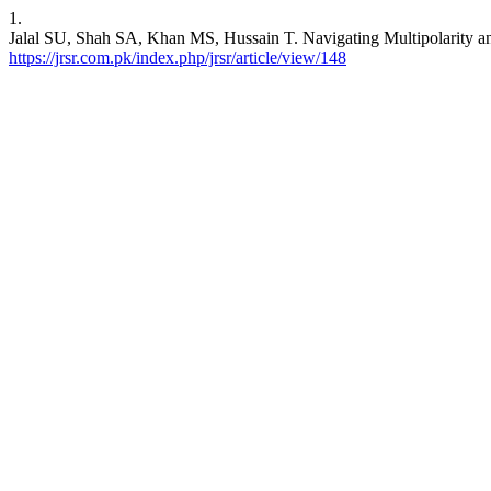
1.
Jalal SU, Shah SA, Khan MS, Hussain T. Navigating Multipolarity and
https://jrsr.com.pk/index.php/jrsr/article/view/148