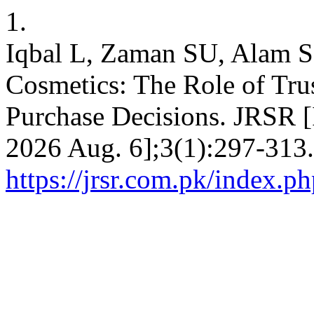
1.
Iqbal L, Zaman SU, Alam S
Cosmetics: The Role of Tru
Purchase Decisions. JRSR [I
2026 Aug. 6];3(1):297-313.
https://jrsr.com.pk/index.ph