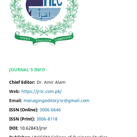
JOURNAL'S INFO
Chief Editor:
Dr. Amir Alam
Web:
https://jrsr.com.pk/
Email:
managingeditorjrsr@gmail.com
ISSN (Online):
3006-6646
ISSN (Print):
3006-8118
DOI:
10.62843/jrsr