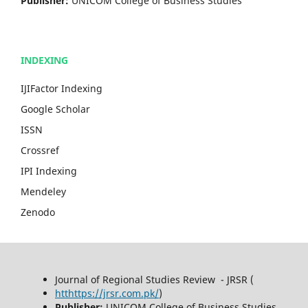
Publisher:
UNICOM College of Business Studies
INDEXING
IJIFactor Indexing
Google Scholar
ISSN
Crossref
IPI Indexing
Mendeley
Zenodo
Journal of Regional Studies Review - JRSR (
htthttps://jrsr.com.pk/
)
Publisher:
UNICOM College of Business Studies,