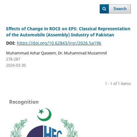
Search
Effects of Change in ROCE on EPS: Classical Representation
of the Automobile (Assembly) Industry of Pakistan
DOI:
https://doi.org/10.62843/jrsr/2026.5a196
Muhammad Ashar Qaseem, Dr. Muhammad Muzammil
278-287
2026-03-30
1 - 1 of 1 items
Recognition