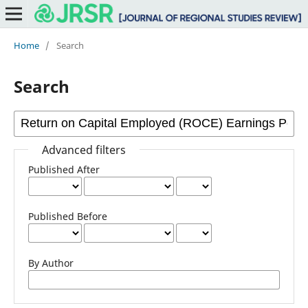
Home
/
Search
Search
Advanced filters
Published After
Published Before
By Author