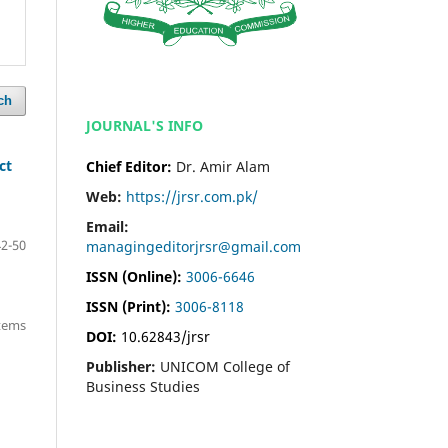
ch
JOURNAL'S INFO
ct
Chief Editor:
Dr. Amir Alam
Web:
https://jrsr.com.pk/
Email:
42-50
managingeditorjrsr@gmail.com
ISSN (Online):
3006-6646
ISSN (Print):
3006-8118
items
DOI:
10.62843/jrsr
Publisher:
UNICOM College of
Business Studies