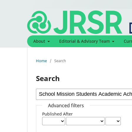
About
Editorial & Advisory Team
Cur
Home
/
Search
Search
Advanced filters
Published After