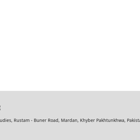
(
udies, Rustam - Buner Road, Mardan, Khyber Pakhtunkhwa, Pakist