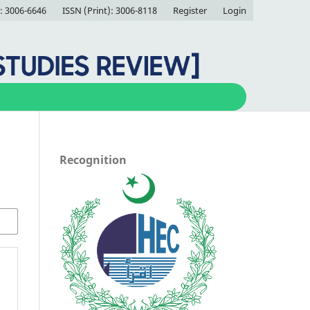
: 3006-6646
ISSN (Print): 3006-8118
Register
Login
Recognition