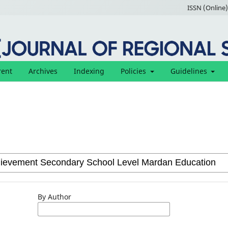
ISSN (Online)
rent
Archives
Indexing
Policies
Guidelines
By Author