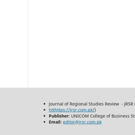
Journal of Regional Studies Review - JRSR 
htthttps://jrsr.com.pk/
)
Publisher:
UNICOM College of Business St
Email:
editor@jrsr.com.pk