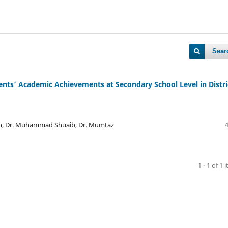
Sear
ents’ Academic Achievements at Secondary School Level in Distri
ah, Dr. Muhammad Shuaib, Dr. Mumtaz
1 - 1 of 1 