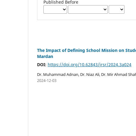
Published Before
The Impact of Defining School Mission on Stud
Mardan
DOI:
https://doi.org/10.62843/jrsr/2024.3a024
Dr. Muhammad Adnan, Dr. Niaz Ali, Dr. Mir Ahmad Sh
2024-12-03