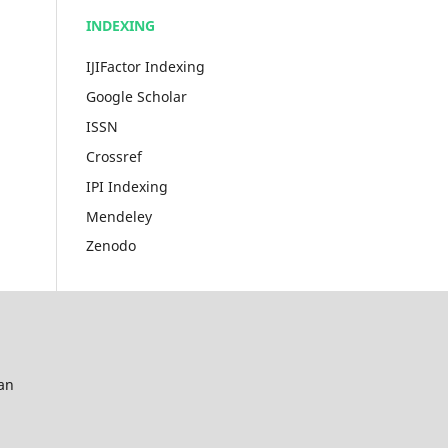
INDEXING
IJIFactor Indexing
Google Scholar
ISSN
Crossref
IPI Indexing
Mendeley
Zenodo
an