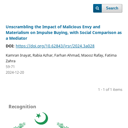
Search
Unscrambling the Impact of Malicious Envy and
Materialism on Impulse Buying, with Social Comparison as
a Mediator
DOI:
https://doi.org/10.62843/jrsr/2024.3a028
Kamran Inayat, Rabia Azhar, Farhan Ahmad, Maooz Rafay, Fatima
Zahra
59-71
2024-12-20
1 - 1 of 1 items
Recognition