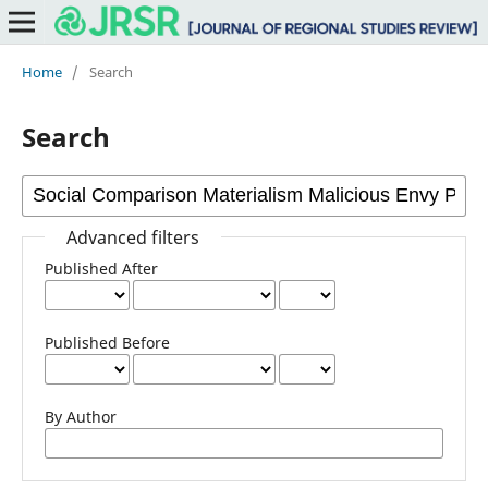
Home
/
Search
Search
Advanced filters
Published After
Published Before
By Author