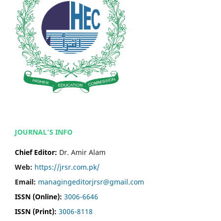
JOURNAL'S INFO
Chief Editor:
Dr. Amir Alam
Web:
https://jrsr.com.pk/
Email:
managingeditorjrsr@gmail.com
ISSN (Online):
3006-6646
ISSN (Print):
3006-8118