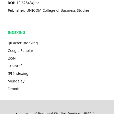
DOI:
10.62843/jrsr
Publisher:
UNICOM College of Business Studies
INDEXING
IJIFactor Indexing
Google Scholar
ISSN
Crossref
IPI Indexing
Mendeley
Zenodo
Journal of Regional Studies Review - JRSR (