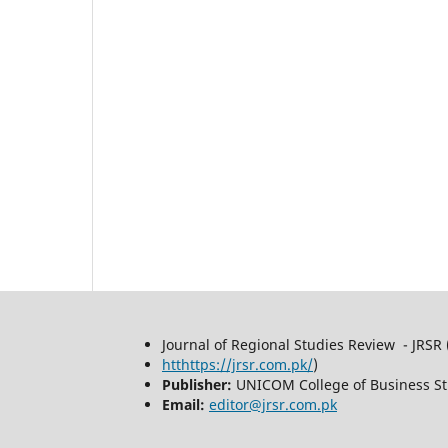
Journal of Regional Studies Review - JRSR 
htthttps://jrsr.com.pk/
)
Publisher:
UNICOM College of Business St
Email:
editor@jrsr.com.pk