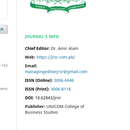
ch
JOURNAL'S INFO
Chief Editor:
Dr. Amir Alam
Web:
https://jrsr.com.pk/
-153
Email:
managingeditorjrsr@gmail.com
ISSN (Online):
3006-6646
items
ISSN (Print):
3006-8118
DOI:
10.62843/jrsr
Publisher:
UNICOM College of
Business Studies