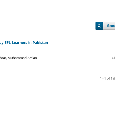
Sear
by EFL Learners in Pakistan
Akhtar, Muhammad Arslan
141
1 - 1 of 1 