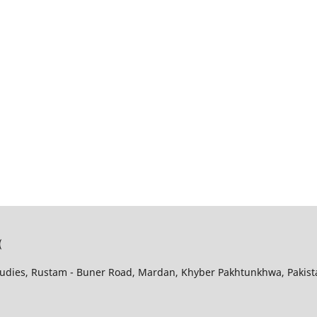
(
udies, Rustam - Buner Road, Mardan, Khyber Pakhtunkhwa, Pakist