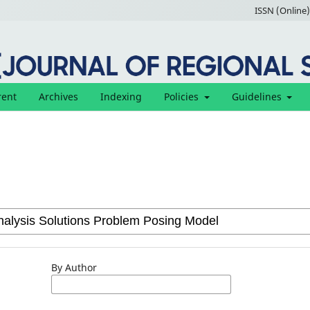
ISSN (Online)
rent
Archives
Indexing
Policies
Guidelines
By Author