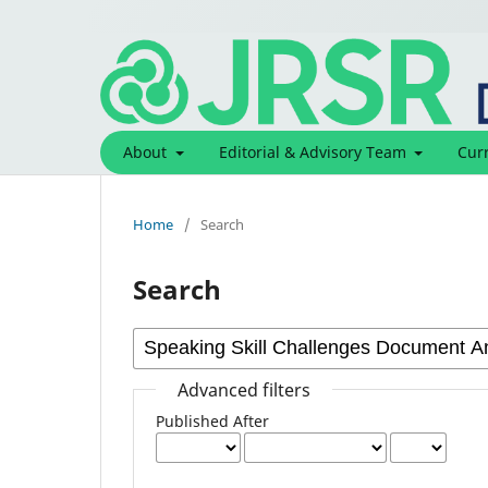
About
Editorial & Advisory Team
Cur
Home
/
Search
Search
Advanced filters
Published After