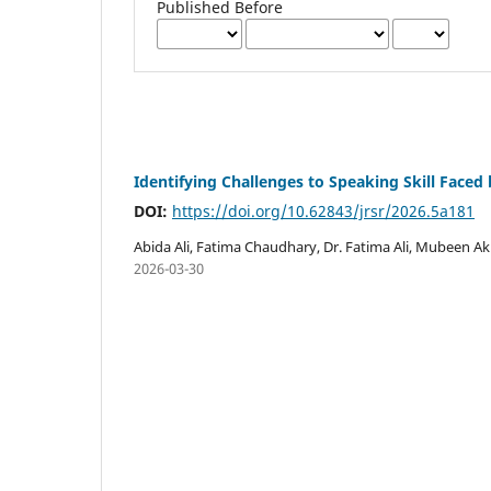
Published Before
Identifying Challenges to Speaking Skill Faced 
DOI:
https://doi.org/10.62843/jrsr/2026.5a181
Abida Ali, Fatima Chaudhary, Dr. Fatima Ali, Mubeen 
2026-03-30