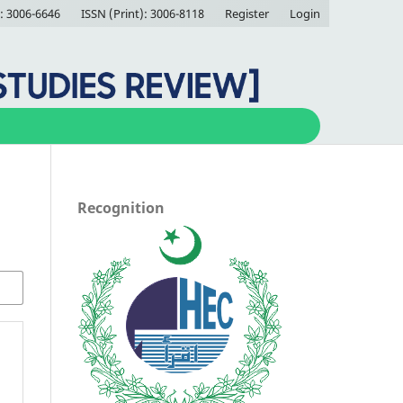
: 3006-6646
ISSN (Print): 3006-8118
Register
Login
Recognition