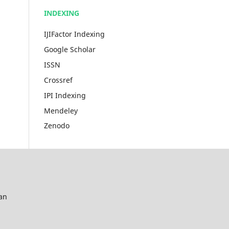
INDEXING
IJIFactor Indexing
Google Scholar
ISSN
Crossref
IPI Indexing
Mendeley
Zenodo
an